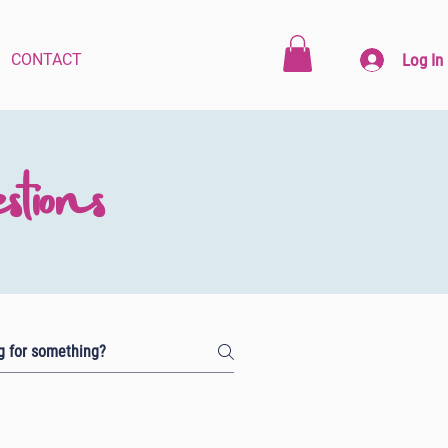
Log In
CONTACT
tions