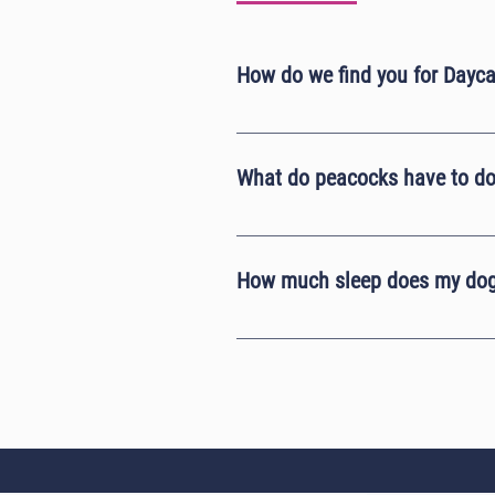
How do we find you for Dayc
Our postcode doesn't take you to ou
Pea's Dogs and then click follow dire
What do peacocks have to do
Here at Lady Pea's Dogs we are base
peacocks are faster than the dogs an
How much sleep does my dog
On average an adult dog will requir
hours of sleep a day. This means tha
behavioural issues instead because 