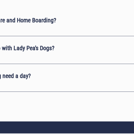
are and Home Boarding?
r house. It always takes you a mile down the road. The easiest way is
ctions.
 with Lady Pea's Dogs?
d on a farm that has over 40 peacocks living in and around us. Howev
d will always fly away.
 need a day?
e between 12 to 14 hours of sleep a day. A puppy or an elderly dog no
t if your dog is constantly playing and being active during the day th
they are over tired.