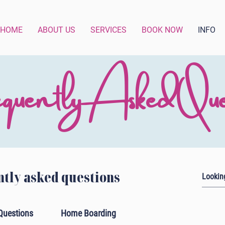
HOME
ABOUT US
SERVICES
BOOK NOW
INFO
quently Asked Ques
tly asked questions
Questions
Home Boarding