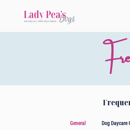
Fre
Frequen
General
Dog Daycare 